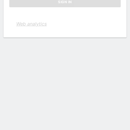
Web analytics