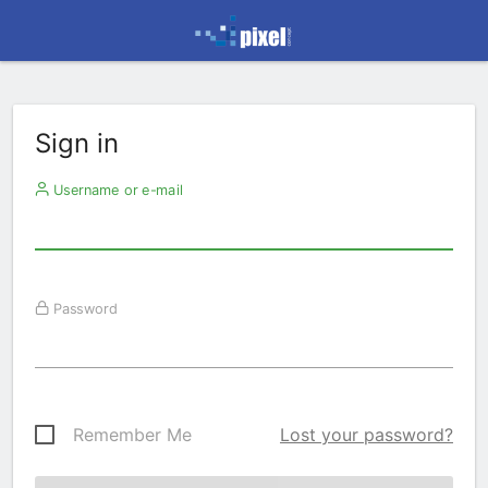
Sign in
Username or e-mail
Password
Remember Me
Lost your password?